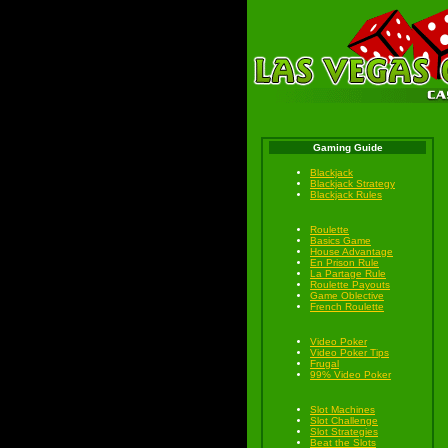
Gaming Guide
Blackjack
Blackjack Strategy
Blackjack Rules
Roulette
Basics Game
House Advantage
En Prison Rule
La Partage Rule
Roulette Payouts
Game Oblective
French Roulette
Video Poker
Video Poker Tips
Fruga
l
99% Video Poker
Slot Machines
Slot Challenge
Slot Strategies
Beat the Slots