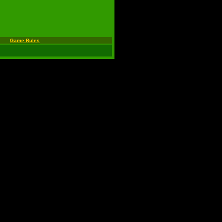
Game Rules