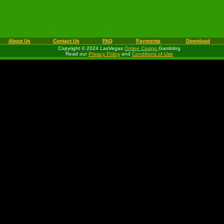
About Us
Contact Us
FAQ
Payments
Download
Copyright © 2024 LasVegas
Online Casino
Gambling
Read our
Privacy Policy
and
Conditions of Use