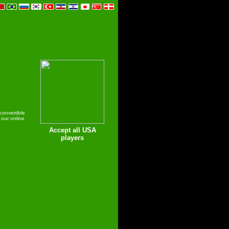
onvertible
 our online
Accept all USA
players