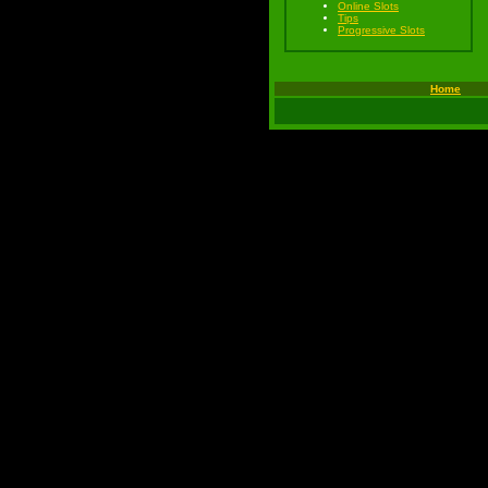
Online Slots
Tips
Progressive Slots
Home