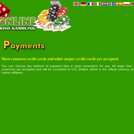
Most common credit cards and other major credit cards are accepted.
You can choose the method of payment that is most convenient for you. All major free c
currencies are accepted and will be converted to U.S. Dollars, which is the official currency of
casino affiliates.